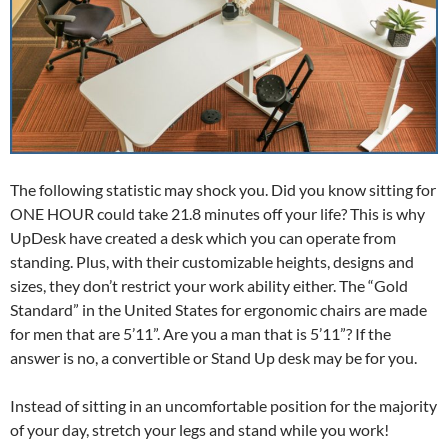
The following statistic may shock you. Did you know sitting for
ONE HOUR could take 21.8 minutes off your life? This is why
UpDesk have created a desk which you can operate from
standing. Plus, with their customizable heights, designs and
sizes, they don’t restrict your work ability either. The “Gold
Standard” in the United States for ergonomic chairs are made
for men that are 5’11”. Are you a man that is 5’11”? If the
answer is no, a convertible or Stand Up desk may be for you.
Instead of sitting in an uncomfortable position for the majority
of your day, stretch your legs and stand while you work!