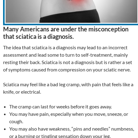
Many Americans are under the misconception
that sciatica is a diagnosis.
The idea that sciatica is a diagnosis may lead to an incorrect
assessment and lead some to turn to self-treatment, mainly
resting their back. Sciatica is not a diagnosis but is rather a set
of symptoms caused from compression on your sciatic nerve.
Sciatica may feel like a bad leg cramp, with pain that feels like a
knife, or electrical.
The cramp can last for weeks before it goes away.
You may have pain, especially when you move, sneeze, or
cough.
You may also have weakness, “pins and needles” numbness,
or a burning or tingling sensation down your leg.