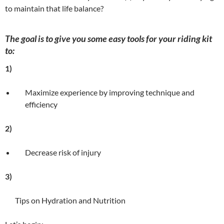
to maintain that life balance?
The goal is to give you some easy tools for your riding kit
to:
1)
Maximize experience by improving technique and
efficiency
2)
Decrease risk of injury
3)
Tips on Hydration and Nutrition