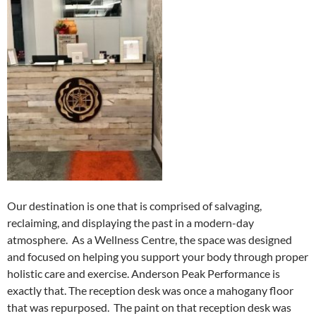
Our destination is one that is comprised of salvaging,
reclaiming, and displaying the past in a modern-day
atmosphere. As a Wellness Centre, the space was designed
and focused on helping you support your body through proper
holistic care and exercise. Anderson Peak Performance is
exactly that. The reception desk was once a mahogany floor
that was repurposed. The paint on that reception desk was