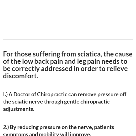
For those suffering from sciatica, the cause
of the low back pain and leg pain needs to
be correctly addressed in order to relieve
discomfort.
I.) A Doctor of Chiropractic can remove pressure off
the sciatic nerve through gentle chiropractic
adjustments.
2.) By reducing pressure on the nerve, patients
symptoms and mobility will improve.