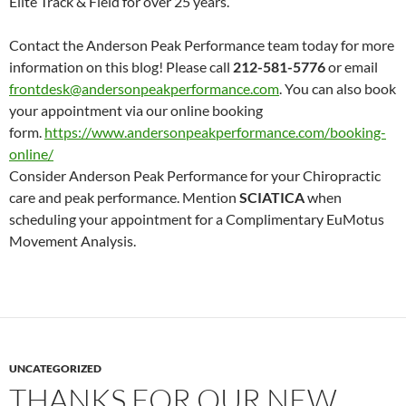
Elite Track & Field for over 25 years.
Contact the Anderson Peak Performance team today for more
information on this blog! Please call
212-581-5776
or email
frontdesk@andersonpeakperformance.com
. You can also book
your appointment via our online booking
form.
https://www.andersonpeakperformance.com/booking-
online/
Consider Anderson Peak Performance for your Chiropractic
care and peak performance. Mention
SCIATICA
when
scheduling your appointment for a Complimentary EuMotus
Movement Analysis.
UNCATEGORIZED
THANKS FOR OUR NEW