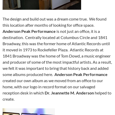
The design and build out was a dream come true. We found
this location after months of looking for office space.
Anderson Peak Performance
is not just an office, it is a
destination. Centrally located at Columbus Circle and 1841
Broadway, this was the former home of Atlantic Records until
it moved in 1973 to Rockefeller Plaza. Atlantic Records at
1841 Broadway was the home of Tom Dowd, a music engineer
and producer of some of the most impactful artists. As a result,
we felt it was important to bring that history back and added
some albums produced here.
Anderson Peak Performance
created our own album as we moved from an office to our
home, with our logo in record format on our salvaged
reception desk in which
Dr. Jeannette M. Anderson
helped to
create.