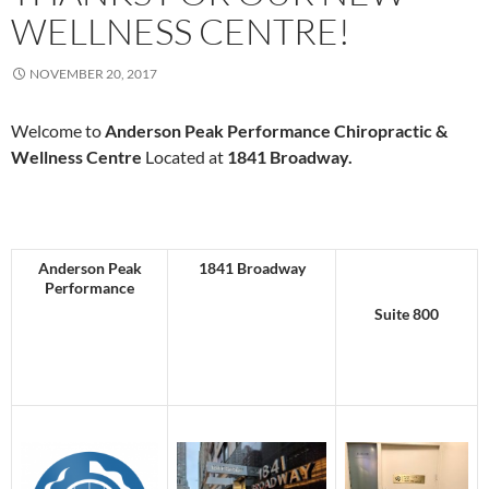
WELLNESS CENTRE!
NOVEMBER 20, 2017
Welcome to
Anderson Peak Performance
Chiropractic &
Wellness Centre
Located at
1841 Broadway.
Anderson Peak
1841 Broadway
Performance
Suite 800