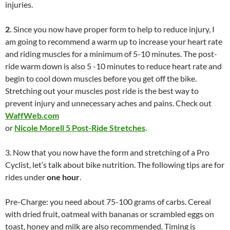
injuries.
2.
Since you now have proper form to help to reduce injury, I
am going to recommend a warm up to increase your heart rate
and riding muscles for a minimum of 5-10 minutes. The post-
ride warm down is also 5 -10 minutes to reduce heart rate and
begin to cool down muscles before you get off the bike.
Stretching out your muscles post ride is the best way to
prevent injury and unnecessary aches and pains. Check out
WaffWeb.com
or
Nicole Morell 5 Post-Ride Stretches
.
3. Now that you now have the form and stretching of a Pro
Cyclist, let’s talk about bike nutrition. The following tips are for
rides under
one hour
.
Pre-Charge: you need about 75-100 grams of carbs. Cereal
with dried fruit, oatmeal with bananas or scrambled eggs on
toast, honey and milk are also recommended. Timing is