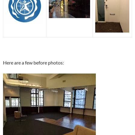
Here are a few before photos: