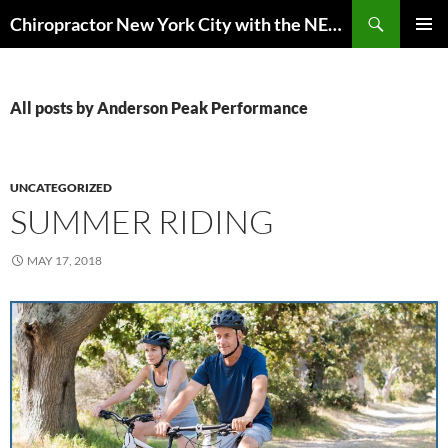
Skip
Search
Chiropractor New York City with the NEW EuMotus motion analysis | Anderson Peak Performance
to
PRIMAR
content
MENU
All posts by Anderson Peak Performance
UNCATEGORIZED
SUMMER RIDING
MAY 17, 2018