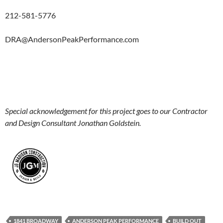
212-581-5776
DRA@AndersonPeakPerformance.com
Special acknowledgement for this project goes to our Contractor
and Design Consultant Jonathan Goldstein.
1841 BROADWAY
ANDERSON PEAK PERFORMANCE
BUILD OUT