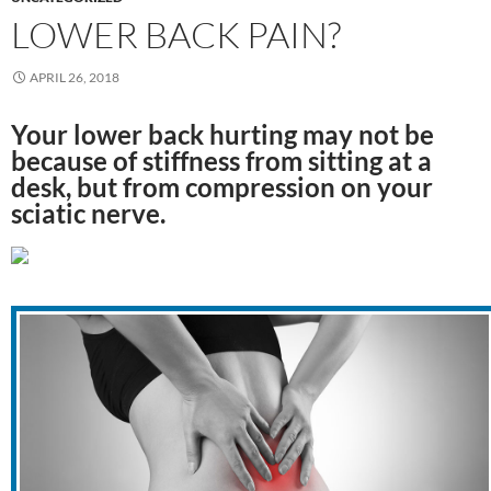
LOWER BACK PAIN?
APRIL 26, 2018
Your lower back hurting may not be
because of stiffness from sitting at a
desk, but from compression on your
sciatic nerve.