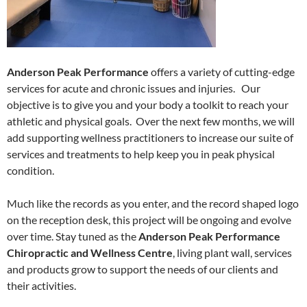
Anderson Peak Performance
offers a variety of cutting-edge
services for acute and chronic issues and injuries. Our
objective is to give you and your body a toolkit to reach your
athletic and physical goals. Over the next few months, we will
add supporting wellness practitioners to increase our suite of
services and treatments to help keep you in peak physical
condition.
Much like the records as you enter, and the record shaped logo
on the reception desk, this project will be ongoing and evolve
over time. Stay tuned as the
Anderson Peak Performance
Chiropractic and Wellness Centre
, living plant wall, services
and products grow to support the needs of our clients and
their activities.