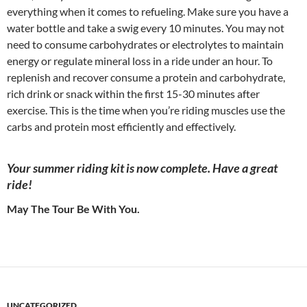
everything when it comes to refueling. Make sure you have a
water bottle and take a swig every 10 minutes. You may not
need to consume carbohydrates or electrolytes to maintain
energy or regulate mineral loss in a ride under an hour. To
replenish and recover consume a protein and carbohydrate,
rich drink or snack within the first 15-30 minutes after
exercise. This is the time when you’re riding muscles use the
carbs and protein most efficiently and effectively.
Your summer riding kit is now complete. Have a great
ride!
May The Tour Be With You.
UNCATEGORIZED