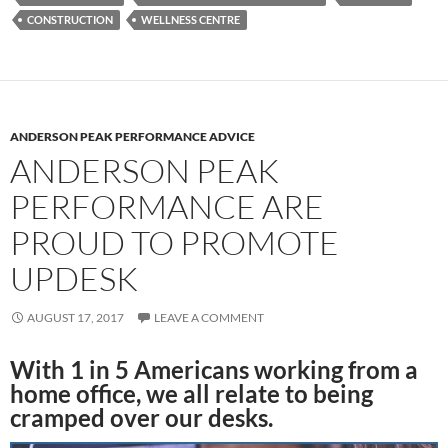
CONSTRUCTION
WELLNESS CENTRE
ANDERSON PEAK PERFORMANCE ADVICE
ANDERSON PEAK
PERFORMANCE ARE
PROUD TO PROMOTE
UPDESK
AUGUST 17, 2017
LEAVE A COMMENT
With 1 in 5 Americans working from a
home office, we all relate to being
cramped over our desks.