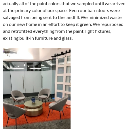
actually all of the paint colors that we sampled until we arrived
at the primary color of our space. Even our barn doors were
salvaged from being sent to the landfill. We minimized waste
on our new home in an effort to keep it green. We repurposed
and retrofitted everything from the paint, light fixtures,
existing built-in furniture and glass.