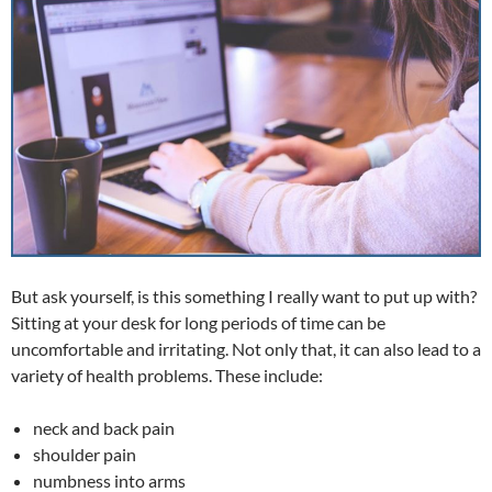
But ask yourself, is this something I really want to put up with?
Sitting at your desk for long periods of time can be
uncomfortable and irritating. Not only that, it can also lead to a
variety of health problems. These include:
neck and back pain
shoulder pain
numbness into arms