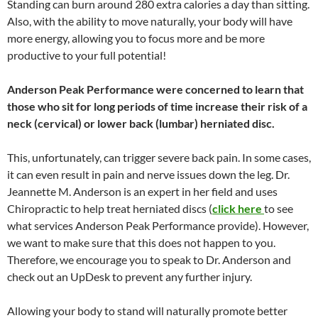
Standing can burn around 280 extra calories a day than sitting.
Also, with the ability to move naturally, your body will have
more energy, allowing you to focus more and be more
productive to your full potential!
Anderson Peak Performance were concerned to learn that
those who sit for long periods of time increase their risk of a
neck (cervical) or lower back (lumbar) herniated disc.
This, unfortunately, can trigger severe back pain. In some cases,
it can even result in pain and nerve issues down the leg. Dr.
Jeannette M. Anderson is an expert in her field and uses
Chiropractic to help treat herniated discs (
click here
to see
what services Anderson Peak Performance provide). However,
we want to make sure that this does not happen to you.
Therefore, we encourage you to speak to Dr. Anderson and
check out an UpDesk to prevent any further injury.
Allowing your body to stand will naturally promote better