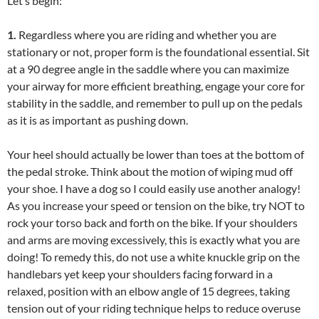
Let’s begin:
1.
Regardless where you are riding and whether you are
stationary or not, proper form is the foundational essential. Sit
at a 90 degree angle in the saddle where you can maximize
your airway for more efficient breathing, engage your core for
stability in the saddle, and remember to pull up on the pedals
as it is as important as pushing down.
Your heel should actually be lower than toes at the bottom of
the pedal stroke. Think about the motion of wiping mud off
your shoe. I have a dog so I could easily use another analogy!
As you increase your speed or tension on the bike, try NOT to
rock your torso back and forth on the bike. If your shoulders
and arms are moving excessively, this is exactly what you are
doing! To remedy this, do not use a white knuckle grip on the
handlebars yet keep your shoulders facing forward in a
relaxed, position with an elbow angle of 15 degrees, taking
tension out of your riding technique helps to reduce overuse