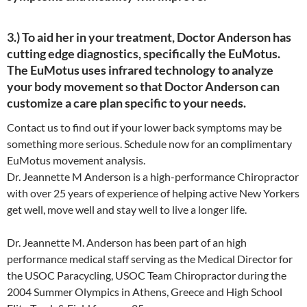
3.) To aid her in your treatment, Doctor Anderson has
cutting edge diagnostics, specifically the EuMotus.
The EuMotus uses infrared technology to analyze
your body movement so that Doctor Anderson can
customize a care plan specific to your needs.
Contact us to find out if your lower back symptoms may be
something more serious. Schedule now for an complimentary
EuMotus movement analysis.
Dr. Jeannette M Anderson is a high-performance Chiropractor
with over 25 years of experience of helping active New Yorkers
get well, move well and stay well to live a longer life.
Dr. Jeannette M. Anderson has been part of an high
performance medical staff serving as the Medical Director for
the USOC Paracycling, USOC Team Chiropractor during the
2004 Summer Olympics in Athens, Greece and High School