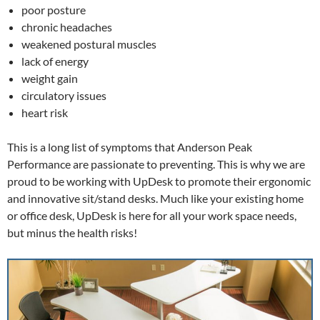
poor posture
chronic headaches
weakened postural muscles
lack of energy
weight gain
circulatory issues
heart risk
This is a long list of symptoms that Anderson Peak
Performance are passionate to preventing. This is why we are
proud to be working with UpDesk to promote their ergonomic
and innovative sit/stand desks. Much like your existing home
or office desk, UpDesk is here for all your work space needs,
but minus the health risks!