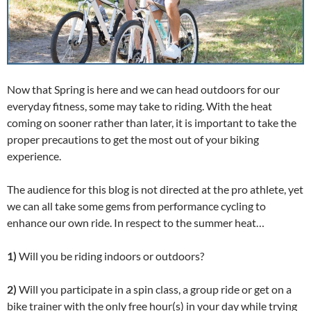
Now that Spring is here and we can head outdoors for our
everyday fitness, some may take to riding. With the heat
coming on sooner rather than later, it is important to take the
proper precautions to get the most out of your biking
experience.
The audience for this blog is not directed at the pro athlete, yet
we can all take some gems from performance cycling to
enhance our own ride. In respect to the summer heat…
1)
Will you be riding indoors or outdoors?
2)
Will you participate in a spin class, a group ride or get on a
bike trainer with the only free hour(s) in your day while trying