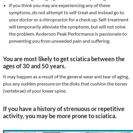
If you think you may are experiencing any of these
symptoms, do not attempt to self-treat and instead go to
your doctor or a chiropractor for a check up. Self-treatment
will temporarily alleviate the symptoms, but will not solve
the problem. Anderson Peak Performance is passionate to
preventing you from unneeded pain and suffering.
You are most likely to get sciatica between the
ages of 30 and 50 years.
It may happen as a result of the general wear and tear of aging,
plus any sudden pressure on the disks that cushion the bones
(vertebrae) of your lower spine.
If you have a history of strenuous or repetitive
activity, you may be more prone to sciatica.