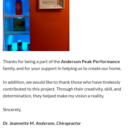
Thanks for being a part of the
Anderson Peak Performance
family, and for your support in helping us to create our home.
In addition, we would like to thank those who have tirelessly
contributed to this project. Through their creativity, skill, and
determination, they helped make my vision a reality.
Sincerely,
Dr. Jeannette M. Anderson, Chiropractor