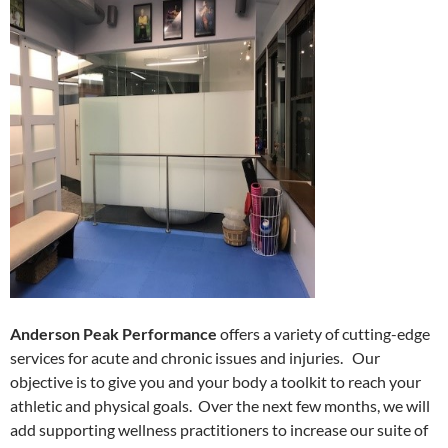
Anderson Peak Performance
offers a variety of cutting-edge
services for acute and chronic issues and injuries. Our
objective is to give you and your body a toolkit to reach your
athletic and physical goals. Over the next few months, we will
add supporting wellness practitioners to increase our suite of