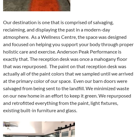
Our destination is one that is comprised of salvaging,
reclaiming, and displaying the past in a modern-day
atmosphere. As a Wellness Centre, the space was designed
and focused on helping you support your body through proper
holistic care and exercise. Anderson Peak Performance is
exactly that. The reception desk was once a mahogany floor
that was repurposed. The paint on that reception desk was
actually all of the paint colors that we sampled until we arrived
at the primary color of our space. Even our barn doors were
salvaged from being sent to the landfill. We minimized waste
on our new home in an effort to keep it green. We repurposed
and retrofitted everything from the paint, light fixtures,
existing built-in furniture and glass.