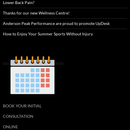
Lower Back Pain?
Thanks for our new Wellness Centre!
Anderson Peak Performance are proud to promote UpDesk
How to Enjoy Your Summer Sports Without Injury
BOOK YOUR INITIAL
CONSULTATION
ONLINE