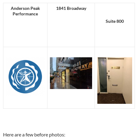
Anderson Peak
1841 Broadway
Performance
Suite 800
Here are a few before photos: