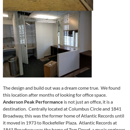
The design and build out was a dream come true. We found
this location after months of looking for office space.
Anderson Peak Performance
is not just an office, it is a
destination. Centrally located at Columbus Circle and 1841
Broadway, this was the former home of Atlantic Records until
it moved in 1973 to Rockefeller Plaza. Atlantic Records at
1841 Broadway was the home of Tom Dowd, a music engineer