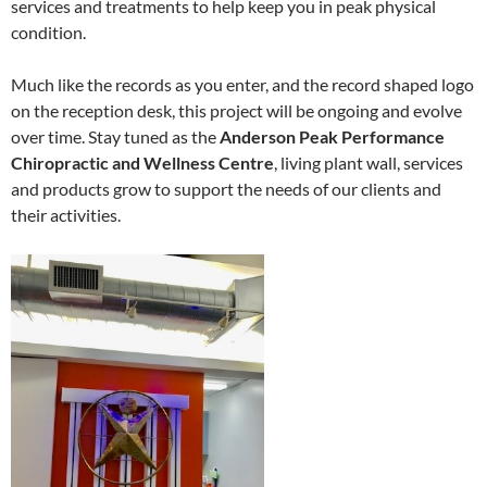
services and treatments to help keep you in peak physical
condition.
Much like the records as you enter, and the record shaped logo
on the reception desk, this project will be ongoing and evolve
over time. Stay tuned as the
Anderson Peak Performance
Chiropractic and Wellness Centre
, living plant wall, services
and products grow to support the needs of our clients and
their activities.