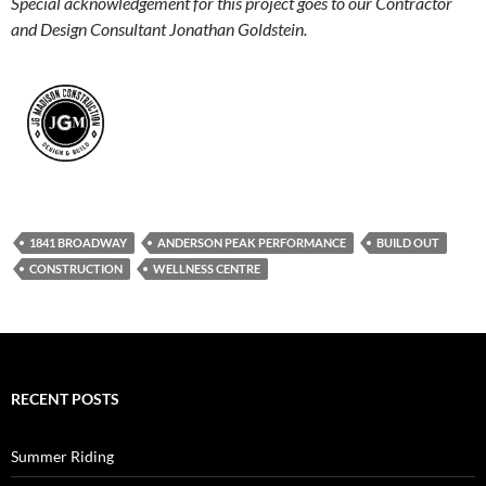
Special acknowledgement for this project goes to our Contractor
and Design Consultant Jonathan Goldstein.
1841 BROADWAY
ANDERSON PEAK PERFORMANCE
BUILD OUT
CONSTRUCTION
WELLNESS CENTRE
RECENT POSTS
Summer Riding