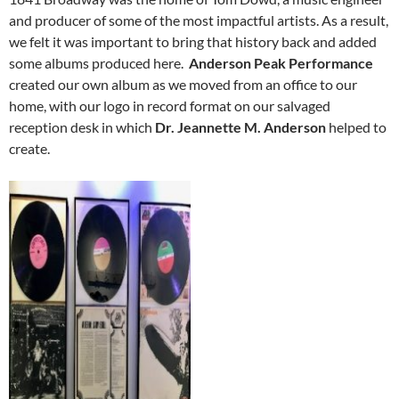
and producer of some of the most impactful artists. As a result,
we felt it was important to bring that history back and added
some albums produced here.
Anderson Peak Performance
created our own album as we moved from an office to our
home, with our logo in record format on our salvaged
reception desk in which
Dr. Jeannette M. Anderson
helped to
create.