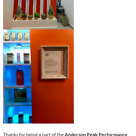
Thanks for being a part of the
Anderson Peak Performance