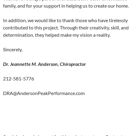
family, and for your support in helping us to create our home.
In addition, we would like to thank those who have tirelessly
contributed to this project. Through their creativity, skill, and
determination, they helped make my vision a reality.
Sincerely,
Dr. Jeannette M. Anderson, Chiropractor
212-581-5776
DRA@AndersonPeakPerformance.com