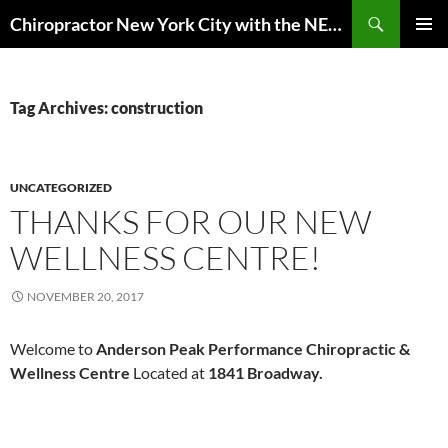
Skip
Search
Chiropractor New York City with the NEW EuMotus motion analysis | Anderson Peak Performance
to
PRIMAR
content
MENU
Tag Archives: construction
UNCATEGORIZED
THANKS FOR OUR NEW
WELLNESS CENTRE!
NOVEMBER 20, 2017
Welcome to
Anderson Peak Performance
Chiropractic &
Wellness Centre
Located at
1841 Broadway.