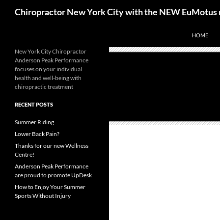
Skip
Search
Chiropractor New York City with the NEW EuMotus 
to
content
HOME
New York City Chiropractor
Anderson Peak Performance
focuses on your individual
health and well-being with
chiropractic treatment
RECENT POSTS
Summer Riding
Lower Back Pain?
Thanks for our new Wellness
Centre!
Anderson Peak Performance
are proud to promote UpDesk
How to Enjoy Your Summer
Sports Without Injury