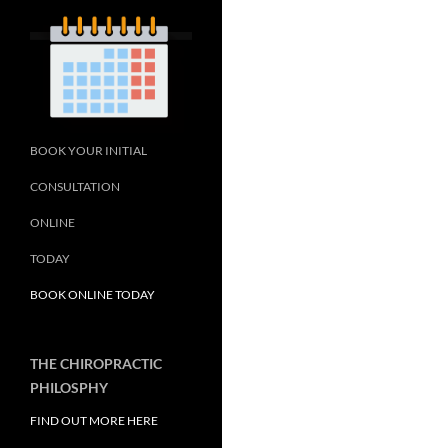
BOOK YOUR INITIAL
CONSULTATION
ONLINE
TODAY
BOOK ONLINE TODAY
THE CHIROPRACTIC
PHILOSPHY
FIND OUT MORE HERE