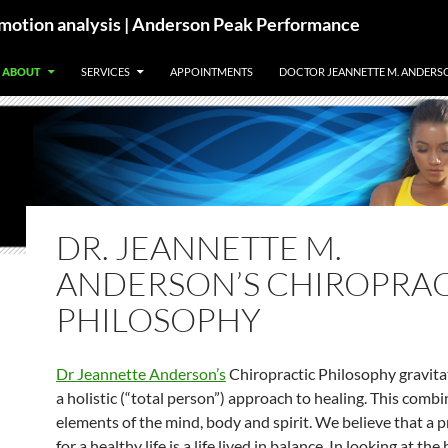
motion analysis | Anderson Peak Performance
ABOUT
SERVICES
APPOINTMENTS
DOCTOR JEANNETTE M. ANDERS
DR. JEANNETTE M.
ANDERSON’S CHIROPRA
PHILOSOPHY
Dr Jeannette Anderson’s
Chiropractic Philosophy gravit
a holistic (“total person”) approach to healing. This comb
elements of the mind, body and spirit. We believe that a p
for a healthy life is a life lived in balance. In looking at the 