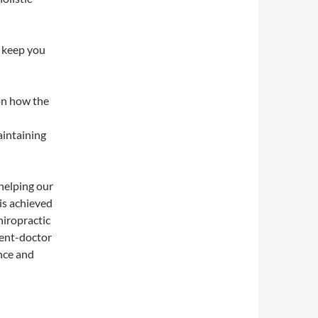
 keep you
 on how the
aintaining
helping our
is achieved
iropractic
ient-doctor
nce and