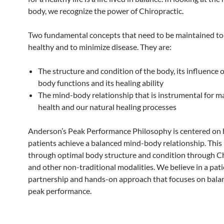
body, we recognize the power of Chiropractic.
Two fundamental concepts that need to be maintained to
healthy and to minimize disease. They are:
The structure and condition of the body, its influence
body functions and its healing ability
The mind-body relationship that is instrumental for m
health and our natural healing processes
Anderson’s Peak Performance Philosophy is centered on 
patients achieve a balanced mind-body relationship. This 
through optimal body structure and condition through Ch
and other non-traditional modalities. We believe in a pat
partnership and hands-on approach that focuses on bala
peak performance.