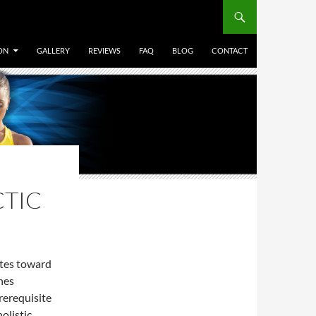
ON
GALLERY
REVIEWS
FAQ
BLOG
CONTACT
CTIC
ates toward
ines
rerequisite
holistic