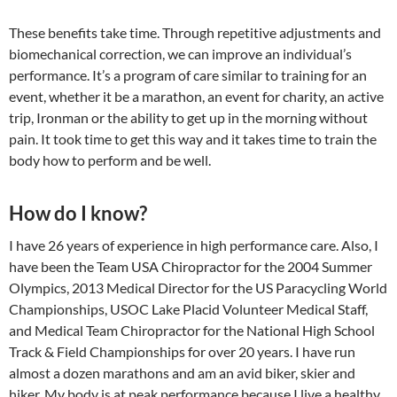
These benefits take time. Through repetitive adjustments and
biomechanical correction, we can improve an individual’s
performance. It’s a program of care similar to training for an
event, whether it be a marathon, an event for charity, an active
trip, Ironman or the ability to get up in the morning without
pain. It took time to get this way and it takes time to train the
body how to perform and be well.
How do I know?
I have 26 years of experience in high performance care. Also, I
have been the Team USA Chiropractor for the 2004 Summer
Olympics, 2013 Medical Director for the US Paracycling World
Championships, USOC Lake Placid Volunteer Medical Staff,
and Medical Team Chiropractor for the National High School
Track & Field Championships for over 20 years. I have run
almost a dozen marathons and am an avid biker, skier and
hiker. My body is at peak performance because I live a healthy