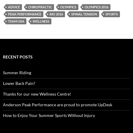
ADVICE
CHIROPRACTIC
OLYMPICS
OLYMPICS 2016
PEAK PERFORMANCE
RIO 2016
SPINAL TENSION
SPORTS
TEAM USA
WELLNESS
RECENT POSTS
Summer Riding
Lower Back Pain?
Thanks for our new Wellness Centre!
Anderson Peak Performance are proud to promote UpDesk
How to Enjoy Your Summer Sports Without Injury