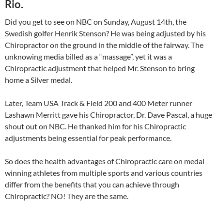
Rio.
Did you get to see on NBC on Sunday, August 14th, the
Swedish golfer Henrik Stenson? He was being adjusted by his
Chiropractor on the ground in the middle of the fairway. The
unknowing media billed as a “massage”, yet it was a
Chiropractic adjustment that helped Mr. Stenson to bring
home a Silver medal.
Later, Team USA Track & Field 200 and 400 Meter runner
Lashawn Merritt gave his Chiropractor, Dr. Dave Pascal, a huge
shout out on NBC. He thanked him for his Chiropractic
adjustments being essential for peak performance.
So does the health advantages of Chiropractic care on medal
winning athletes from multiple sports and various countries
differ from the benefits that you can achieve through
Chiropractic? NO! They are the same.