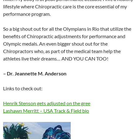
lifestyle where Chiropractic care is the core essential of my
performance program.
So a big shout out for all the Olympians in Rio that utilize the
benefits of Chiropractic adjustments for performance and
Olympic medals. An even bigger shout out for the
Chiropractors who, as part of the medical team help the
athletes live their dreams… AND YOU CAN TOO!
– Dr. Jeannette M. Anderson
Links to check out:
Henrik Stenson gets adjusted on the gree
Lashawn Merritt – USA Track & Field bio