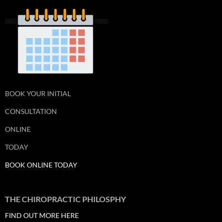
BOOK YOUR INITIAL
CONSULTATION
ONLINE
TODAY
BOOK ONLINE TODAY
THE CHIROPRACTIC PHILOSPHY
FIND OUT MORE HERE