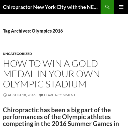
Skip
Search
Chiropractor New York City with the NEW EuMotus motion analysis | Anderson Peak Performance
to
PRIMAR
content
MENU
Tag Archives: Olympics 2016
UNCATEGORIZED
HOW TO WIN A GOLD
MEDAL IN YOUR OWN
OLYMPIC STADIUM
AUGUST 18, 2016
LEAVE A COMMENT
Chiropractic has been a big part of the
performances of the Olympic athletes
competing in the 2016 Summer Games in