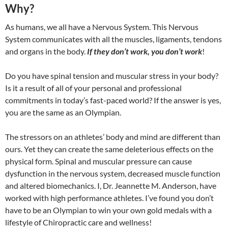
Why?
As humans, we all have a Nervous System. This Nervous
System communicates with all the muscles, ligaments, tendons
and organs in the body.
If they don’t work, you don’t work
!
Do you have spinal tension and muscular stress in your body?
Is it a result of all of your personal and professional
commitments in today’s fast-paced world? If the answer is yes,
you are the same as an Olympian.
The stressors on an athletes’ body and mind are different than
ours. Yet they can create the same deleterious effects on the
physical form. Spinal and muscular pressure can cause
dysfunction in the nervous system, decreased muscle function
and altered biomechanics. I, Dr. Jeannette M. Anderson, have
worked with high performance athletes. I’ve found you don’t
have to be an Olympian to win your own gold medals with a
lifestyle of Chiropractic care and wellness!